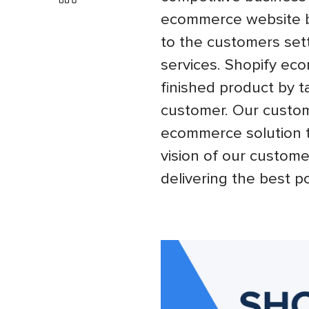
ecommerce website bu
to the customers sett
services. Shopify ec
finished product by ta
customer. Our custom
ecommerce solution th
vision of our custome
delivering the best po