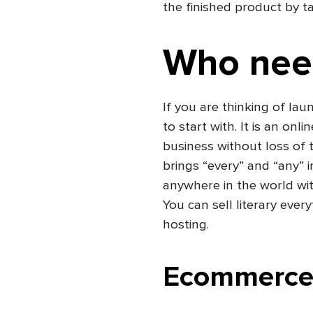
the finished product by ta
Who nee
If you are thinking of lau
to start with. It is an onl
business without loss of
brings “every” and “any” 
anywhere in the world wit
You can sell literary ever
hosting.
Ecommerce 