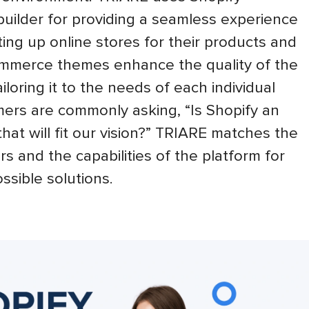
ilder for providing a seamless experience
ing up online stores for their products and
ommerce themes enhance the quality of the
iloring it to the needs of each individual
ers are commonly asking, “Is Shopify an
at will fit our vision?” TRIARE matches the
rs and the capabilities of the platform for
ssible solutions.