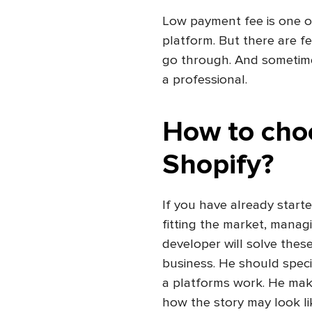
Low
payment fee is one o
platform. But there are f
go through. And sometimes
a professional.
How to cho
Shopify?
If you have already start
fitting the market, managi
developer will solve thes
business. He should spec
a platforms work. He make
how the story may look li