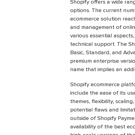
Shopify offers a wide ran
options. The current numb
ecommerce solution reach
and management of online
various essential aspects
technical support. The S
Basic, Standard, and Adva
premium enterprise versio
name that implies an addi
Shopify ecommerce platfo
include the ease of its us
themes, flexibility, scali
potential flaws and limita
outside of Shopify Paymen
availability of the best 