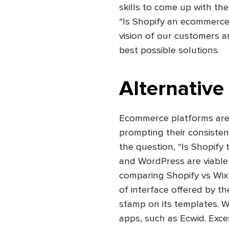
skills to come up with th
“Is Shopify an ecommerce 
vision of our customers an
best possible solutions.
Alternative
Ecommerce platforms are 
prompting their consisten
the question, “Is Shopif
and WordPress are viable
comparing Shopify vs Wix 
of interface offered by the
stamp on its templates. W
apps, such as Ecwid. Exc