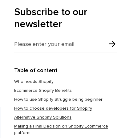
Subscribe to our
newsletter
Table of content
Who needs Shopify
Ecommerce Shopify Benefits
How to use Shopify Struggle being beginner
How to choose developers for Shopify
Alternative Shopify Solutions
Making a Final Decision on Shopify Ecommerce
platform