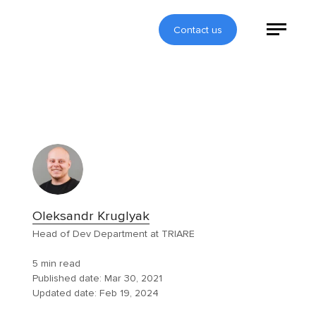
Contact us
Oleksandr Kruglyak
Head of Dev Department at TRIARE
5 min read
Published date:
Mar 30, 2021
Updated date:
Feb 19, 2024