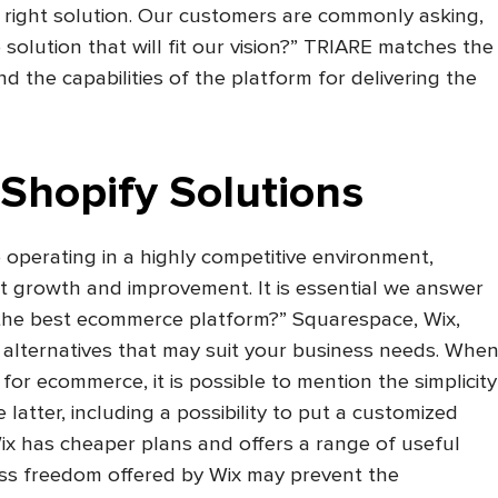
e right solution. Our customers are commonly asking,
solution that will fit our vision?” TRIARE matches the
d the capabilities of the platform for delivering the
 Shopify Solutions
operating in a highly competitive environment,
t growth and improvement. It is essential we answer
y the best ecommerce platform?” Squarespace, Wix,
 alternatives that may suit your business needs. Whe
for ecommerce, it is possible to mention the simplicity
 latter, including a possibility to put a customized
ix has cheaper plans and offers a range of useful
ess freedom offered by Wix may prevent the