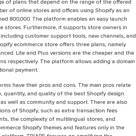
ge of plans that depend on the range of the offered
er of online stores and offices using Shopify as an
ed 800,000. The platform enables an easy launch
 stores. Furthermore, it supports store owners in
, including customer support tools, new channels, and
hopify ecommerce store offers three plans, namely
nced. Lite and Plus versions are the cheaper and the
ns respectively. The platform allows adding a domain
tional payment.
rms have their pros and cons. The main pros relate
e, quantity, and quality of the best Shopify design
ng, as well as community and support. There are also
tions of Shopify, such as extra transaction fees
ts, the complexity of multilingual stores, and
ecommerce Shopify themes and features only in the