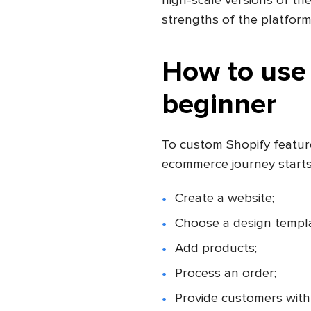
high-scale versions of th
strengths of the platform
How to use 
beginner
To custom Shopify featur
ecommerce journey starts.
Create a website;
Choose a design templa
Add products;
Process an order;
Provide customers with