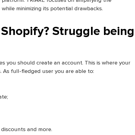
e platform. TRIARE focuses on amplifying the
 while minimizing its potential drawbacks.
Shopify? Struggle being
es you should create an account. This is where your
 As full-fledged user you are able to:
te;
 discounts and more.