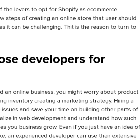
f the levers to opt for Shopify as ecommerce
ew steps of creating an online store that user should
 it can be challenging. Thit is the reason to turn to
ose developers for
ed an online business, you might worry about product
ng inventory creating a marketing strategy. Hiring a
e issues and save your time on building other parts of
ialize in web development and understand how such
s you business grow. Even if you just have an idea o
ke, an experienced developer can use their extensive