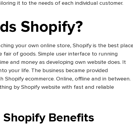
iloring it to the needs of each individual customer.
ds Shopify?
nching your own online store, Shopify is the best plac
ine fair of goods. Simple user interface to running
 time and money as developing own website does. It
into your life. The business became provided
h Shopify ecommerce. Online, offline and in between.
ything by Shopify website with fast and reliable
Shopify Benefits