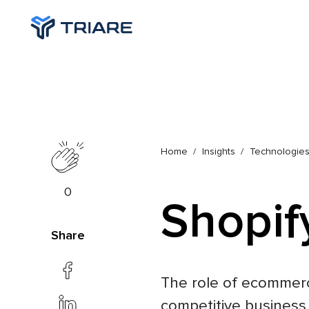
Home
Insights
Technologie
0
Shopif
Share
The role of ecommerc
competitive business