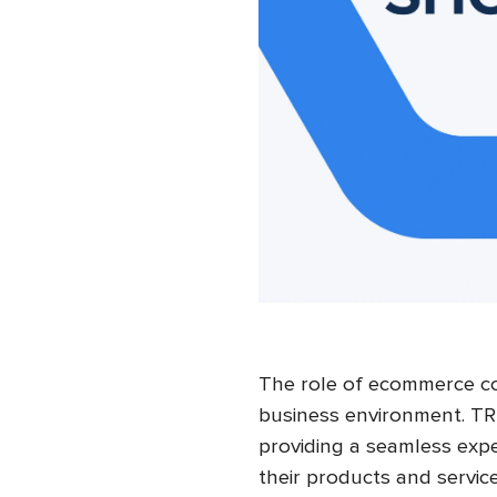
The role of ecommerce co
business environment. TR
providing a seamless expe
their products and servi