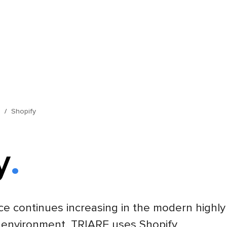
s
Shopify
y
e continues increasing in the modern highly
 environment. TRIARE uses Shopify