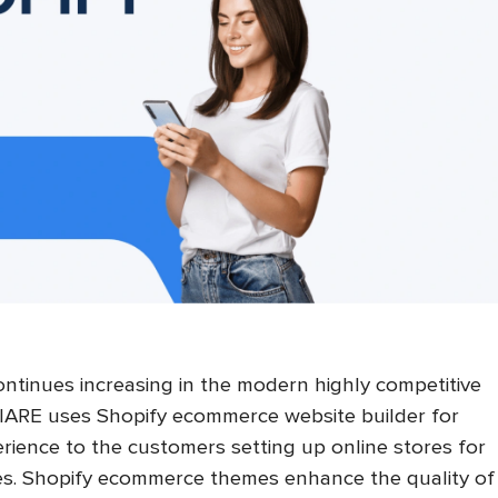
ntinues increasing in the modern highly competitive
IARE uses Shopify ecommerce website builder for
rience to the customers setting up online stores for
ces. Shopify ecommerce themes enhance the quality of