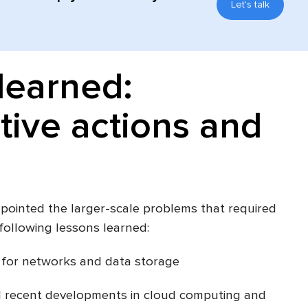
Let's talk
learned:
tive actions and
ointed the larger-scale problems that required
following lessons learned:
 for networks and data storage
d recent developments in cloud computing and