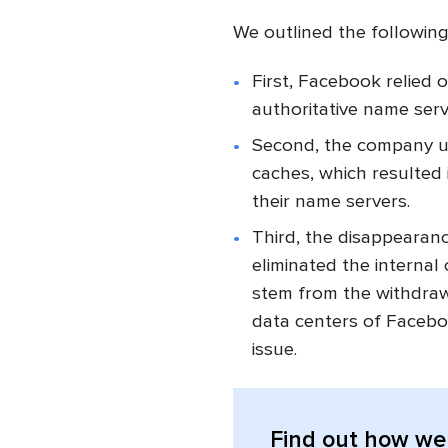
We outlined the followin
First, Facebook relied 
authoritative name ser
Second, the company uti
caches, which resulted 
their name servers.
Third, the disappeara
eliminated the interna
stem from the withdraw
data centers of Facebo
issue.
Find out
how we 