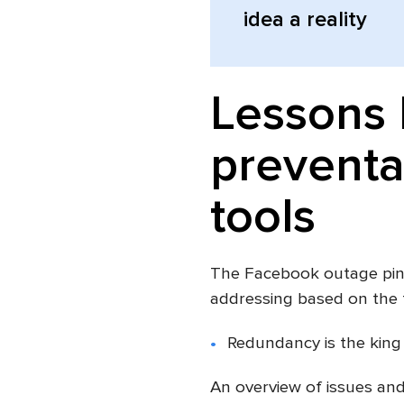
idea a reality
Lessons 
preventa
tools
The Facebook outage pinp
addressing based on the 
Redundancy is the king
An overview of issues an