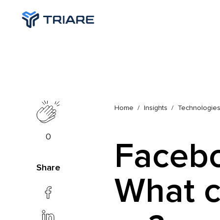
Home
Insights
Technologie
0
Facebo
Share
What c