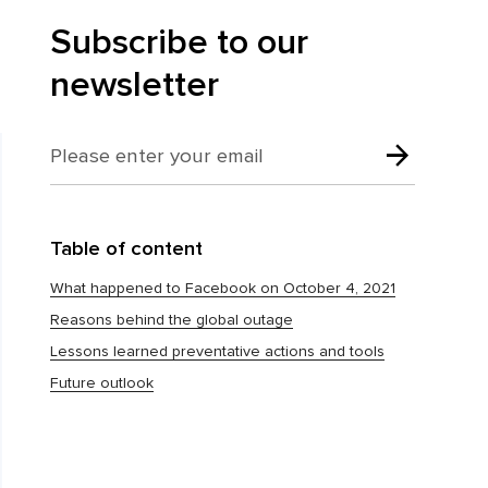
Subscribe to our
newsletter
Table of content
What happened to Facebook on October 4, 2021
Reasons behind the global outage
Lessons learned preventative actions and tools
Future outlook