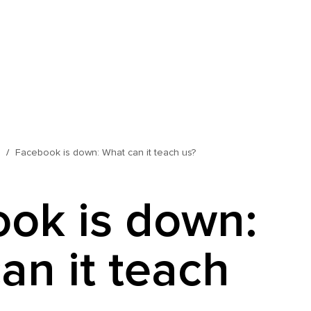
s
Facebook is down: What can it teach us?
ok is down:
an it teach