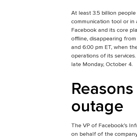
At least 3.5 billion peop
communication tool or in 
Facebook and its core pl
offline, disappearing fro
and 6:00 pm ET, when the
operations of its services
late Monday, October 4.
Reasons 
outage
The VP of Facebook’s Inf
on behalf of the company