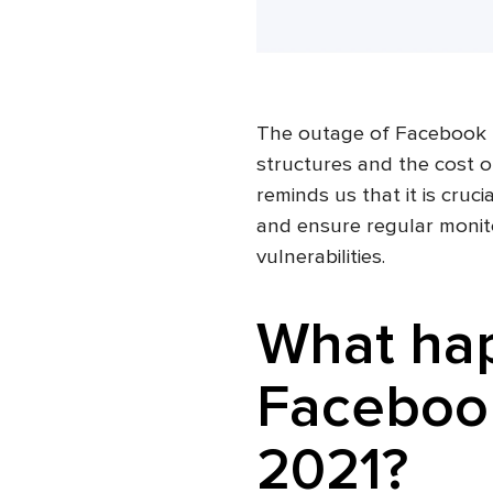
The outage of Facebook re
structures and the cost o
reminds us that it is cruc
and ensure regular monito
vulnerabilities.
What ha
Facebook
2021?