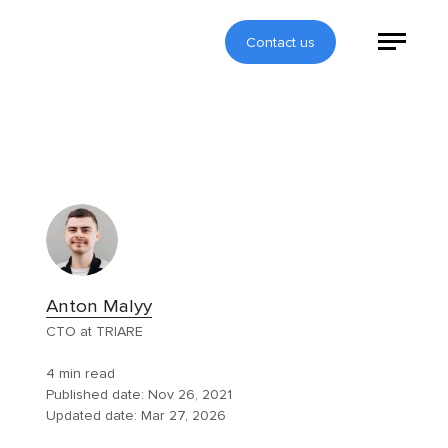
Contact us
Anton Malyy
CTO at TRIARE
4 min read
Published date:
Nov 26, 2021
Updated date:
Mar 27, 2026