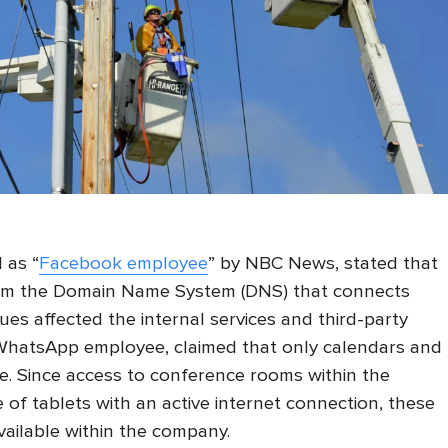
 as “
Facebook employee
” by NBC News, stated that
m the Domain Name System (DNS) that connects
ues affected the internal services and third-party
 WhatsApp employee, claimed that only calendars and
e. Since access to conference rooms within the
of tablets with an active internet connection, these
ailable within the company.