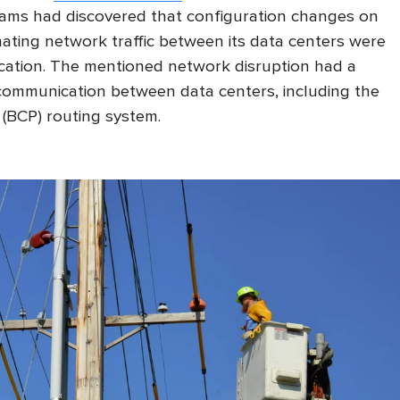
ams had discovered that configuration changes on
ating network traffic between its data centers were
cation. The mentioned network disruption had a
communication between data centers, including the
(BCP) routing system.