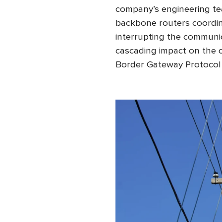
company’s engineering te
backbone routers coordin
interrupting the communi
cascading impact on the 
Border Gateway Protocol 