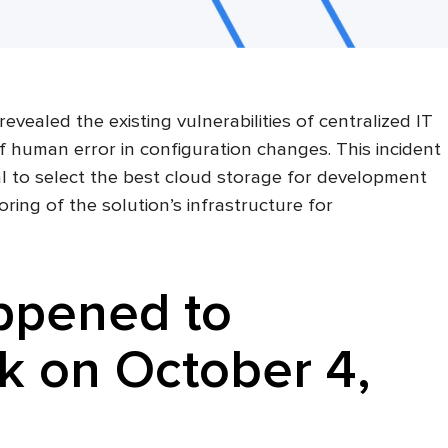
vealed the existing vulnerabilities of centralized IT
f human error in configuration changes. This incident
ial to select the best cloud storage for development
ring of the solution’s infrastructure for
ppened to
 on October 4,