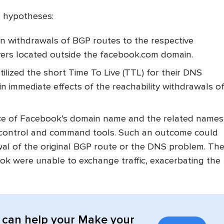
g hypotheses:
on withdrawals of BGP routes to the respective
vers located outside the facebook.com domain.
lized the short Time To Live (TTL) for their DNS
in immediate effects of the reachability withdrawals o
nce of Facebook’s domain name and the related names
l control and command tools. Such an outcome could
al of the original BGP route or the DNS problem. Th
ok were unable to exchange traffic, exacerbating the
can help your Make your