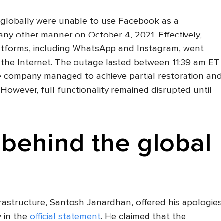
le globally were unable to use Facebook as a
any other manner on October 4, 2021. Effectively,
atforms, including WhatsApp and Instagram, went
m the Internet. The outage lasted between 11:39 am ET
 company managed to achieve partial restoration an
. However, full functionality remained disrupted until
behind the global
rastructure, Santosh Janardhan, offered his apologie
 in the
official statement
. He claimed that the