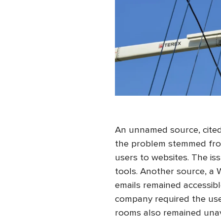
An unnamed source, cited
the problem stemmed fro
users to websites. The iss
tools. Another source, a
emails remained accessibl
company required the use 
rooms also remained unav