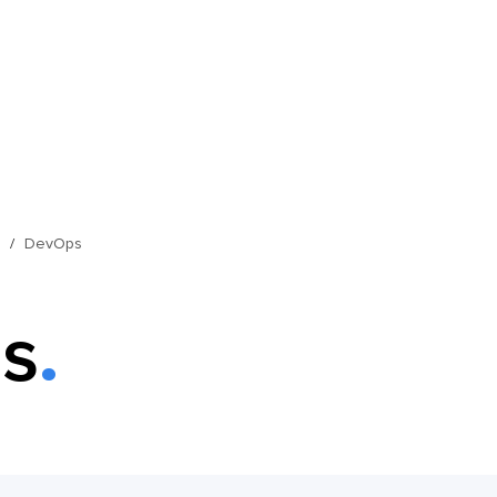
s
DevOps
s