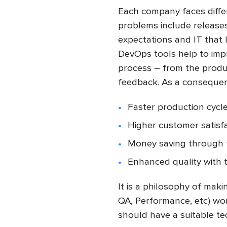
Each company faces diffe
problems include releases
expectations and IT that 
DevOps tools help to impro
process – from the produc
feedback. As a conseque
Faster production cycle
Higher customer satisfa
Money saving through f
Enhanced quality with 
It is a philosophy of mak
QA, Performance, etc) wo
should have a suitable tec