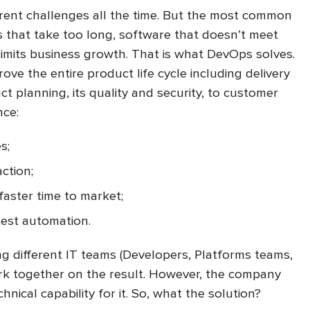
rent challenges all the time. But the most common
 that take too long, software that doesn’t meet
limits business growth. That is what DevOps solves.
ve the entire product life cycle including delivery
t planning, its quality and security, to customer
nce:
s;
ction;
aster time to market;
test automation.
ing different IT teams (Developers, Platforms teams,
rk together on the result. However, the company
hnical capability for it. So, what the solution?