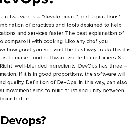
 on two words – “development” and “operations”.
mbination of practices and tools designed to help
cations and services faster. The best explanation of
to compare it with cooking. Like any chef you
ow how good you are, and the best way to do this it is
s is to make good software visible to customers. So,
 Right, well-blended ingredients. DevOps has three –
tion. If it is in good proportions, the software will
d quality. Definition of DevOps, in this way, can also
ral movement aims to build trust and unity between
ministrators.
 Devops?