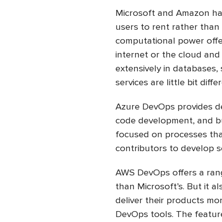
Microsoft and Amazon hav
users to rent rather than
computational power offe
internet or the cloud and 
extensively in databases,
services are little bit diffe
Azure DevOps provides de
code development, and bu
focused on processes tha
contributors to develop 
AWS DevOps offers a range
than Microsoft’s. But it 
deliver their products mo
DevOps tools. The featur