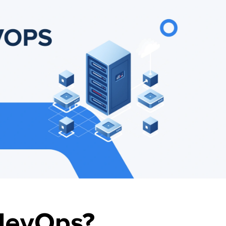
devOps?