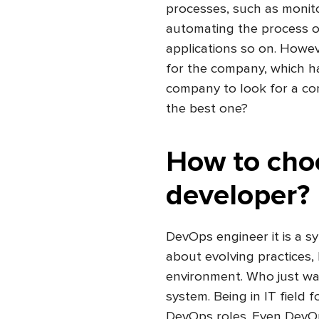
processes, such as monito
automating the process o
applications so on. Howeve
for the company, which h
company to look for a co
the best one?
How to cho
developer?
DevOps engineer it is a s
about evolving practices, 
environment. Who just wa
system. Being in IT field fo
DevOps roles. Even DevOps 