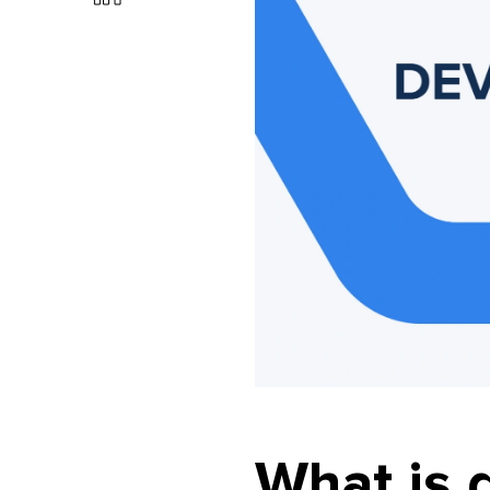
What is 