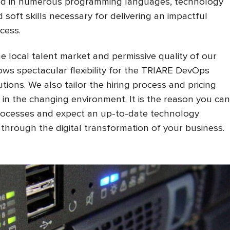
lled in numerous programming languages, technology
soft skills necessary for delivering an impactful
cess.
 local talent market and permissive quality of our
ws spectacular flexibility for the TRIARE DevOps
ons. We also tailor the hiring process and pricing
 in the changing environment. It is the reason you can
processes and expect an up-to-date technology
u through the digital transformation of your business.