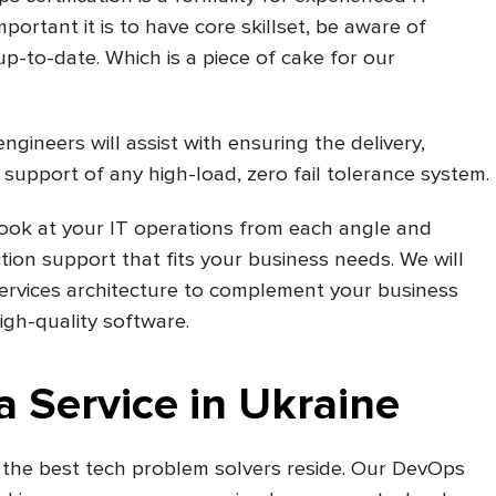
ortant it is to have core skillset, be aware of
-to-date. Which is a piece of cake for our
ineers will assist with ensuring the delivery,
 support of any high-load, zero fail tolerance system.
look at your IT operations from each angle and
on support that fits your business needs. We will
ervices architecture to complement your business
gh-quality software.
 Service in Ukraine
 the best tech problem solvers reside. Our DevOps