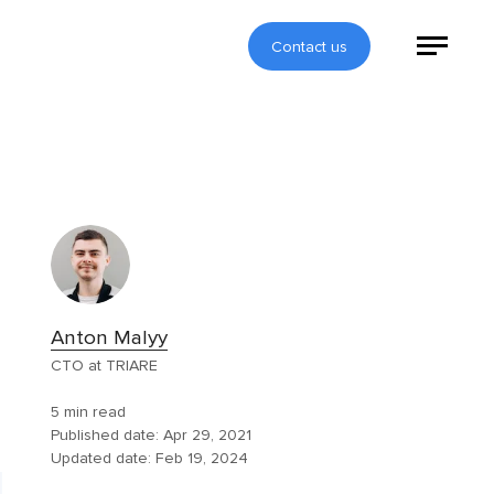
Contact us
Anton Malyy
CTO at TRIARE
5 min read
Published date:
Apr 29, 2021
Updated date:
Feb 19, 2024