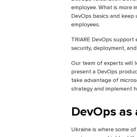
employee. What is more imp
DevOps basics and keep up
employees.
TRIARE DevOps support eng
security, deployment, and
Our team of experts will 
present a DevOps producti
take advantage of micros
strategy and implement hi
DevOps as a
Ukraine is where some of