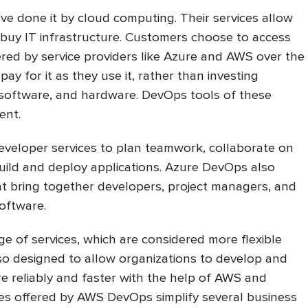
e done it by cloud computing. Their services allow
 buy IT infrastructure. Customers choose to access
red by service providers like Azure and AWS over the
pay for it as they use it, rather than investing
 software, and hardware. DevOps tools of these
rent.
veloper services to plan teamwork, collaborate on
ild and deploy applications. Azure DevOps also
t bring together developers, project managers, and
software.
 of services, which are considered more flexible
also designed to allow organizations to develop and
re reliably and faster with the help of AWS and
es offered by AWS DevOps simplify several business