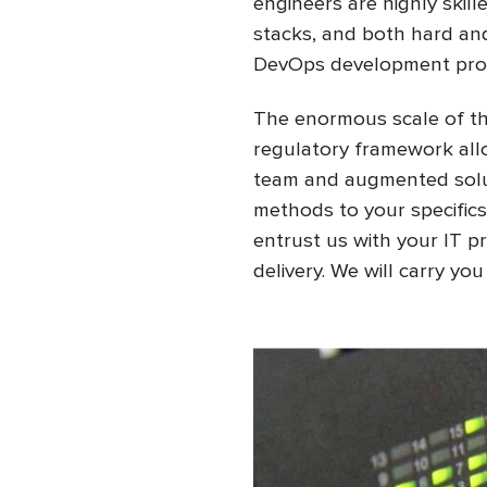
engineers are highly ski
stacks, and both hard and 
DevOps development pro
The enormous scale of the
regulatory framework allo
team and augmented soluti
methods to your specifics
entrust us with your IT 
delivery. We will carry yo