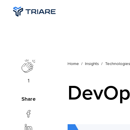
Home
Insights
Technologie
1
DevOp
Share