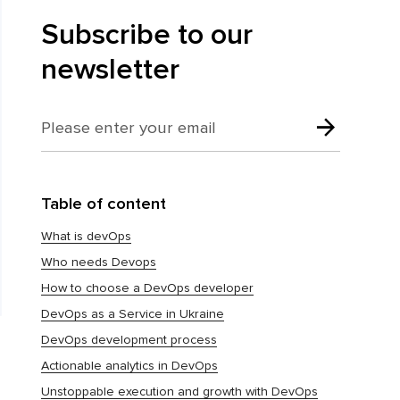
Subscribe to our
newsletter
Table of content
What is devOps
Who needs Devops
How to choose a DevOps developer
DevOps as a Service in Ukraine
DevOps development process
Actionable analytics in DevOps
Unstoppable execution and growth with DevOps