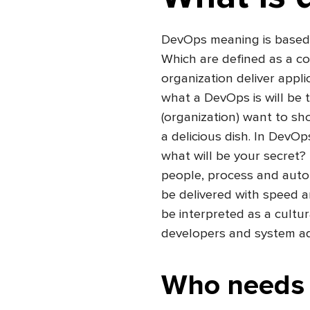
DevOps meaning is based
Which are defined as a co
organization deliver appli
what a DevOps is will be 
(organization) want to sh
a delicious dish. In DevOp
what will be your secret?
people, process and automa
be delivered with speed an
be interpreted as a cultu
developers and system ad
Who needs