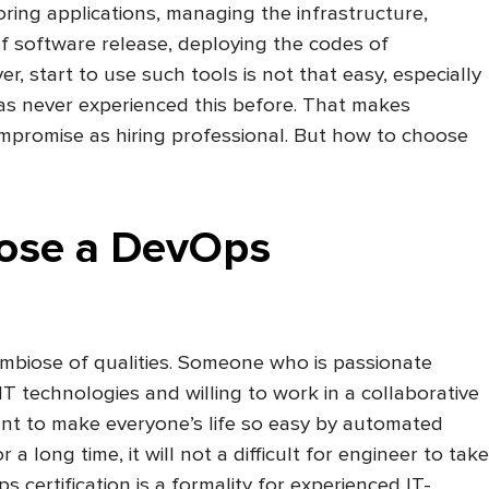
ring applications, managing the infrastructure,
f software release, deploying the codes of
r, start to use such tools is not that easy, especially
as never experienced this before. That makes
mpromise as hiring professional. But how to choose
ose a DevOps
ymbiose of qualities. Someone who is passionate
IT technologies and willing to work in a collaborative
nt to make everyone’s life so easy by automated
r a long time, it will not a difficult for engineer to take
certification is a formality for experienced IT-